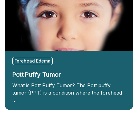
Forehead Edema
Pott Puffy Tumor
What is Pott Puffy Tumor? The Pott puffy
tumor (PPT) is a condition where the forehead
…