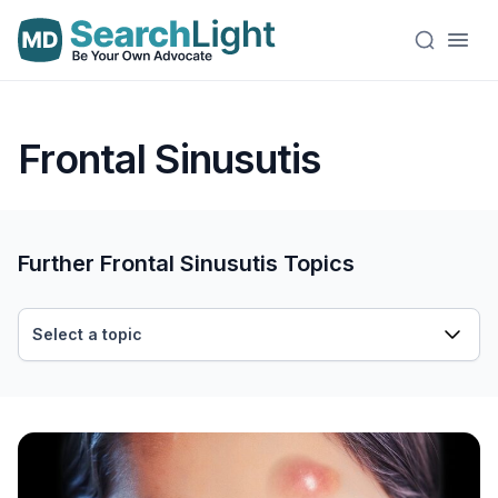
Frontal Sinusutis
Further Frontal Sinusutis Topics
Select a topic