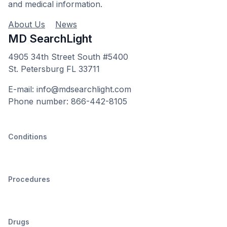
and medical information.
About Us
News
MD SearchLight
4905 34th Street South #5400
St. Petersburg FL 33711
E-mail: info@mdsearchlight.com
Phone number: 866-442-8105
Conditions
Procedures
Drugs