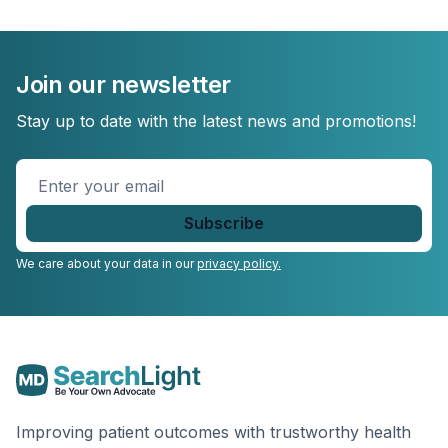
Join our newsletter
Stay up to date with the latest news and promotions!
Enter
your
email
*
We care about your data in our
privacy policy.
Improving patient outcomes with trustworthy health