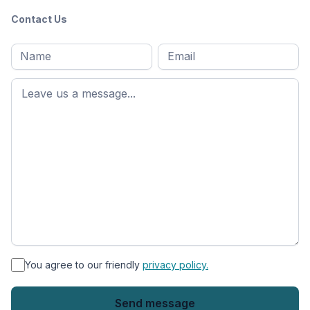
Contact Us
Full
Email
*
M
name
*
First
name
*
You agree to our friendly
privacy policy.