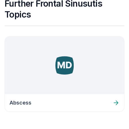
Further Frontal Sinusutis
Topics
Abscess