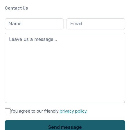
Contact Us
Full
Email
*
M
name
*
First
name
*
You agree to our friendly
privacy policy.