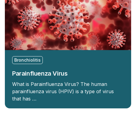
Bronchiolitis
Parainfluenza Virus
What is Parainfluenza Virus? The human
parainfluenza virus (HPIV) is a type of virus
that has …