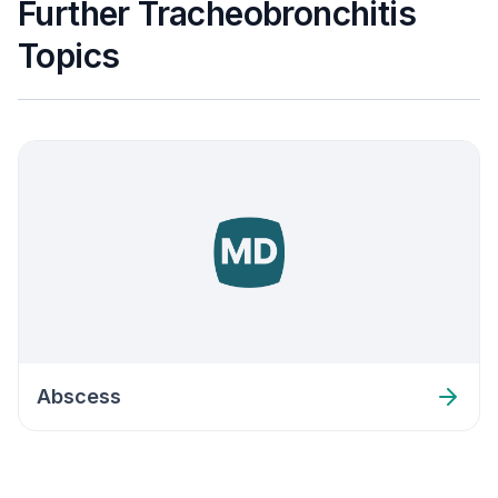
Further Tracheobronchitis
Topics
Abscess