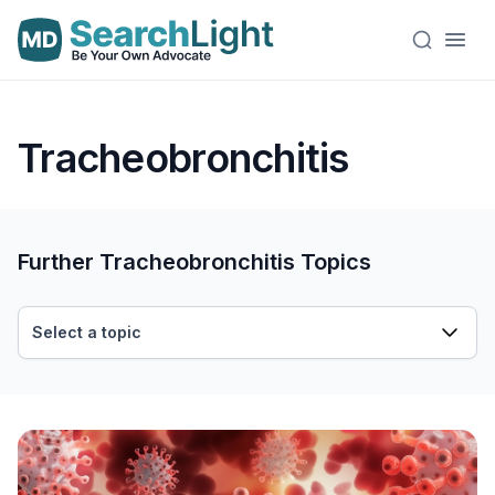
Tracheobronchitis
Further Tracheobronchitis Topics
Select a topic