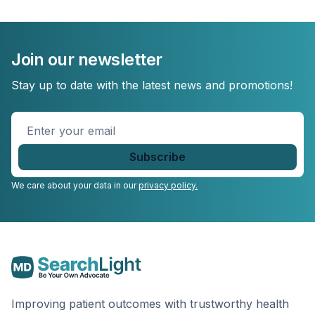
Join our newsletter
Stay up to date with the latest news and promotions!
Enter
your
email
*
We care about your data in our
privacy policy.
Improving patient outcomes with trustworthy health