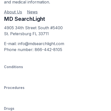
and medical information.
About Us
News
MD SearchLight
4905 34th Street South #5400
St. Petersburg FL 33711
E-mail: info@mdsearchlight.com
Phone number: 866-442-8105
Conditions
Procedures
Drugs