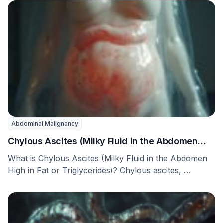
Abdominal Malignancy
Chylous Ascites (Milky Fluid in the Abdomen
High in Fat or Triglycerides)
What is Chylous Ascites (Milky Fluid in the Abdomen
High in Fat or Triglycerides)? Chylous ascites, …