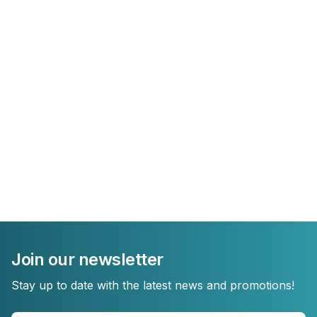
Join our newsletter
Stay up to date with the latest news and promotions!