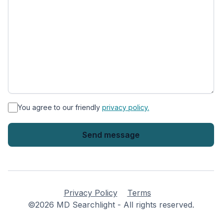
*
You agree to our friendly
privacy policy.
Privacy Policy
Terms
©2026 MD Searchlight - All rights reserved.