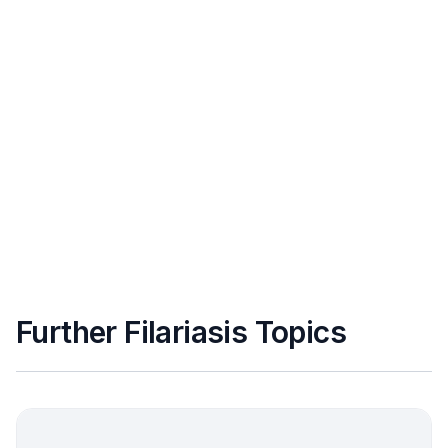
Further Filariasis Topics