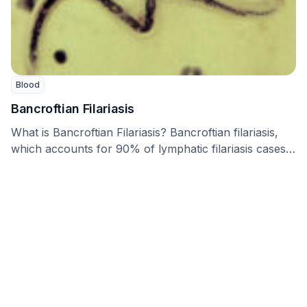
Blood
Bancroftian Filariasis
What is Bancroftian Filariasis? Bancroftian filariasis,
which accounts for 90% of lymphatic filariasis cases,
is a …