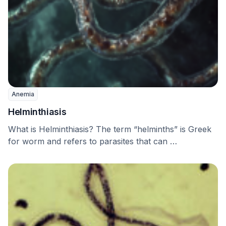
Anemia
Helminthiasis
What is Helminthiasis? The term “helminths” is Greek
for worm and refers to parasites that can …