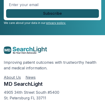
Enter
your
email
*
We care about your data in our
privacy policy.
Improving patient outcomes with trustworthy health
and medical information.
About Us
News
MD SearchLight
4905 34th Street South #5400
St. Petersburg FL 33711