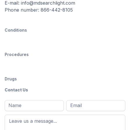
E-mail: info@mdsearchlight.com
Phone number: 866-442-8105
Conditions
Procedures
Drugs
Contact Us
Full
Email
*
M
name
*
First
name