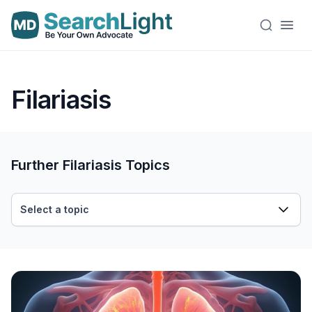
Filariasis
Further Filariasis Topics
Select a topic