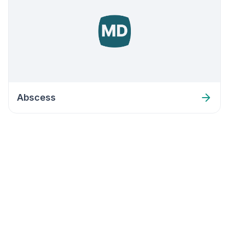
Abscess