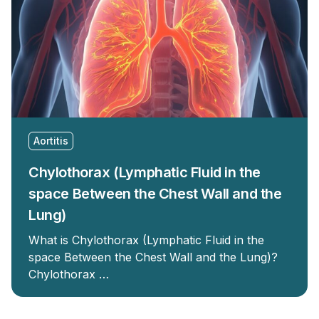
Aortitis
Chylothorax (Lymphatic Fluid in the
space Between the Chest Wall and the
Lung)
What is Chylothorax (Lymphatic Fluid in the
space Between the Chest Wall and the Lung)?
Chylothorax …