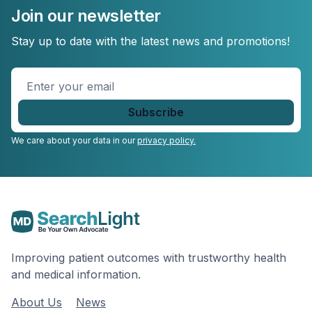
Join our newsletter
Stay up to date with the latest news and promotions!
Enter
your
email
*
We care about your data in our
privacy policy.
Improving patient outcomes with trustworthy health
and medical information.
About Us
News