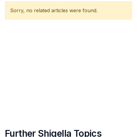
Sorry, no related articles were found.
Further Shigella Topics