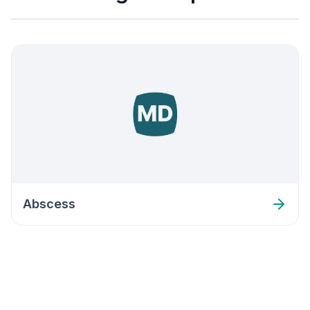
Abscess