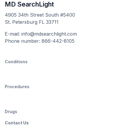
MD SearchLight
4905 34th Street South #5400
St. Petersburg FL 33711
E-mail: info@mdsearchlight.com
Phone number: 866-442-8105
Conditions
Procedures
Drugs
Contact Us