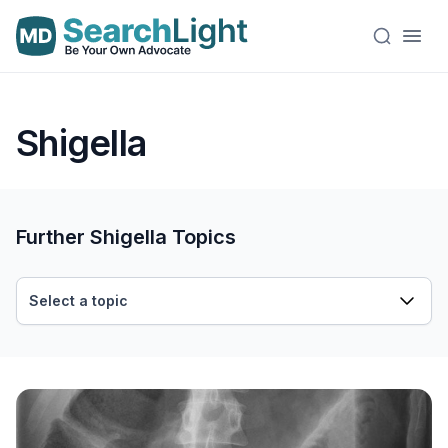
Shigella
Further Shigella Topics
Select a topic