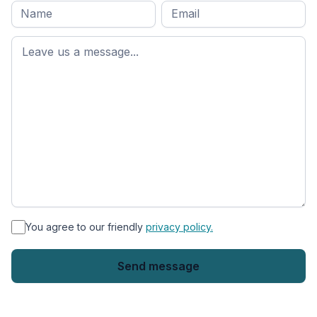
Full
Email
*
M
name
*
First
name
*
You agree to our friendly
privacy policy.