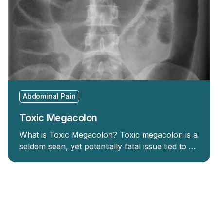
Abdominal Pain
Toxic Megacolon
What is Toxic Megacolon? Toxic megacolon is a
seldom seen, yet potentially fatal issue tied to …