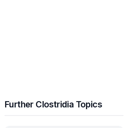
Further Clostridia Topics