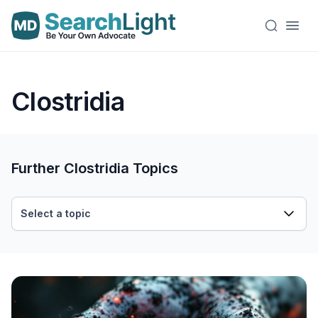
Clostridia
Further Clostridia Topics
Select a topic