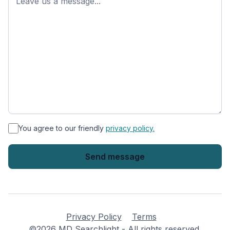
*
You agree to our friendly
privacy policy.
Privacy Policy
Terms
©2026 MD Searchlight - All rights reserved.