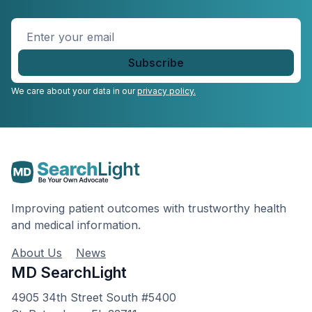
Enter
your
email
*
We care about your data in our
privacy policy.
Improving patient outcomes with trustworthy health
and medical information.
About Us
News
MD SearchLight
4905 34th Street South #5400