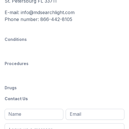
St. Petersburg FL 33711
E-mail: info@mdsearchlight.com
Phone number: 866-442-8105
Conditions
Procedures
Drugs
Contact Us
Full
Email
*
M
name
*
First
name