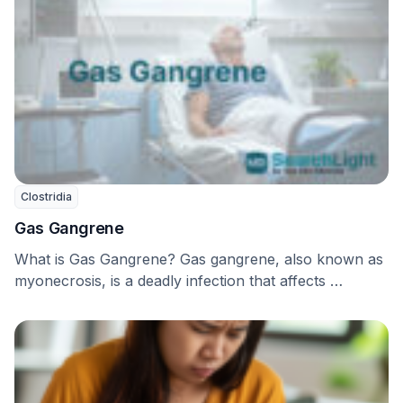
Clostridia
Gas Gangrene
What is Gas Gangrene? Gas gangrene, also known as
myonecrosis, is a deadly infection that affects …