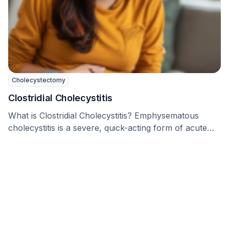
Cholecystectomy
Clostridial Cholecystitis
What is Clostridial Cholecystitis? Emphysematous
cholecystitis is a severe, quick-acting form of acute
cholecystitis, which is …