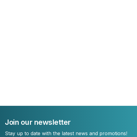
Join our newsletter
Stay up to date with the latest news and promotions!