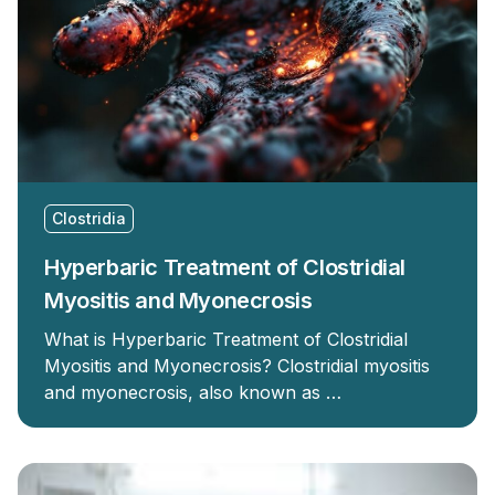
Clostridia
Hyperbaric Treatment of Clostridial
Myositis and Myonecrosis
What is Hyperbaric Treatment of Clostridial
Myositis and Myonecrosis? Clostridial myositis
and myonecrosis, also known as …