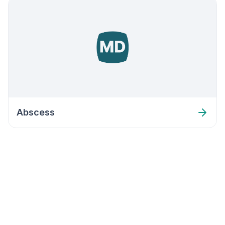
Abscess