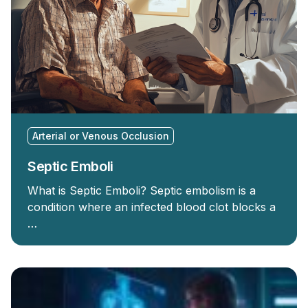
Arterial or Venous Occlusion
Septic Emboli
What is Septic Emboli? Septic embolism is a
condition where an infected blood clot blocks a
…