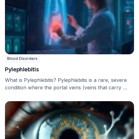
Blood Disorders
Pylephlebitis
What is Pylephlebitis? Pylephlebitis is a rare, severe
condition where the portal veins (veins that carry …