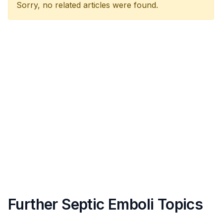
Sorry, no related articles were found.
Further Septic Emboli Topics