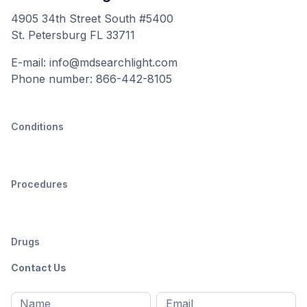
4905 34th Street South #5400
St. Petersburg FL 33711
E-mail: info@mdsearchlight.com
Phone number: 866-442-8105
Conditions
Procedures
Drugs
Contact Us
Full
Email
*
M