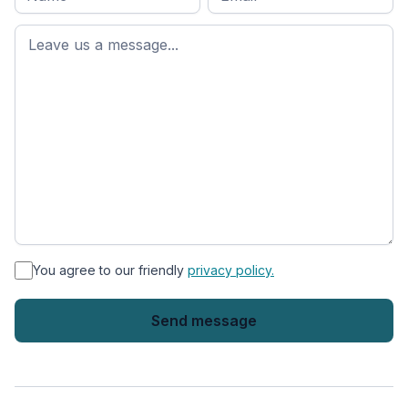
name
*
First
name
*
You agree to our friendly
privacy policy.