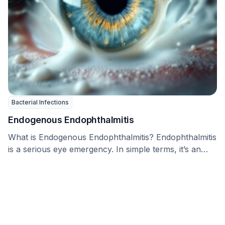
Bacterial Infections
Endogenous Endophthalmitis
What is Endogenous Endophthalmitis? Endophthalmitis
is a serious eye emergency. In simple terms, it’s an
infection …