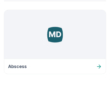
Abscess