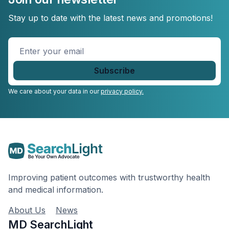
Stay up to date with the latest news and promotions!
Enter
your
email
*
We care about your data in our
privacy policy.
Improving patient outcomes with trustworthy health
and medical information.
About Us
News
MD SearchLight