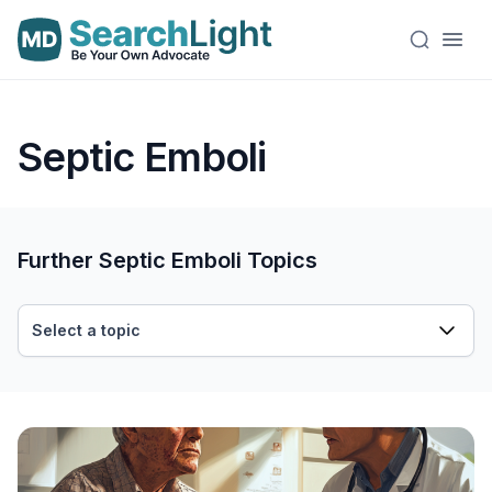
Septic Emboli
Further Septic Emboli Topics
Select a topic