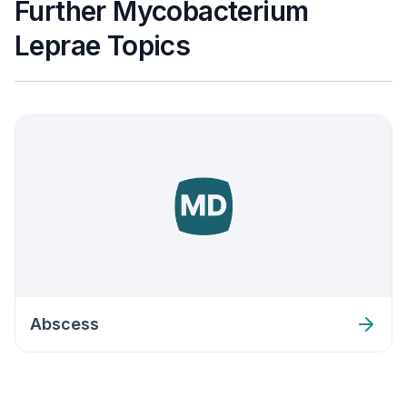
Further Mycobacterium
Leprae Topics
Abscess