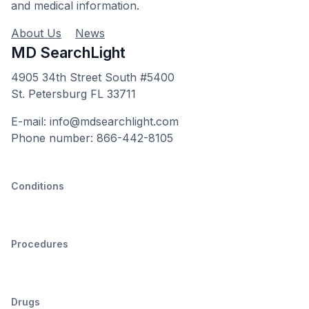
and medical information.
About Us
News
MD SearchLight
4905 34th Street South #5400
St. Petersburg FL 33711
E-mail: info@mdsearchlight.com
Phone number: 866-442-8105
Conditions
Procedures
Drugs