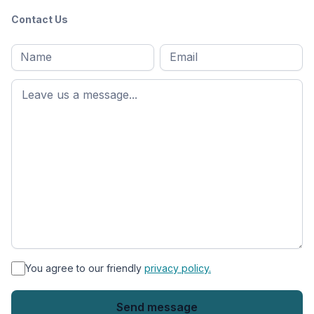
Contact Us
Full
Email
*
M
name
*
First
name
*
You agree to our friendly
privacy policy.