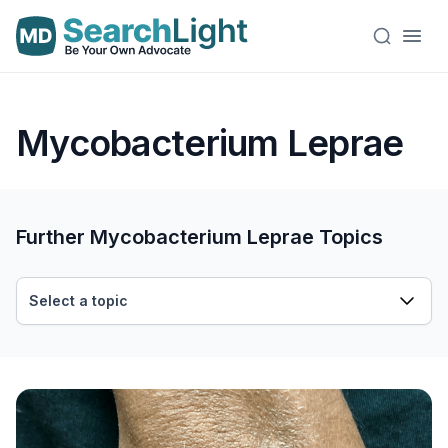
Mycobacterium Leprae
Further Mycobacterium Leprae Topics
Select a topic