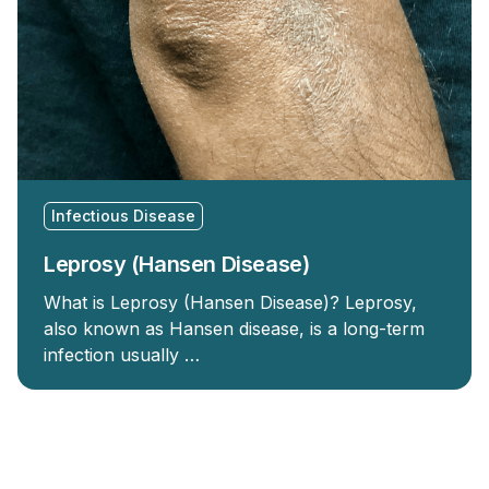
Infectious Disease
Leprosy (Hansen Disease)
What is Leprosy (Hansen Disease)? Leprosy,
also known as Hansen disease, is a long-term
infection usually …