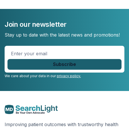
Join our newsletter
Stay up to date with the latest news and promotions!
Enter
your
email
*
We care about your data in our
privacy policy.
Improving patient outcomes with trustworthy health