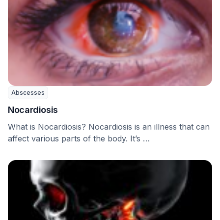
Abscesses
Nocardiosis
What is Nocardiosis? Nocardiosis is an illness that can
affect various parts of the body. It’s …