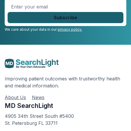
Enter
your
email
*
We care about your data in our
privacy policy.
Improving patient outcomes with trustworthy health
and medical information.
About Us
News
MD SearchLight
4905 34th Street South #5400
St. Petersburg FL 33711