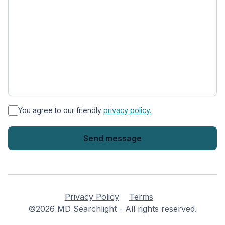
*
You agree to our friendly
privacy policy.
Privacy Policy
Terms
©2026 MD Searchlight - All rights reserved.