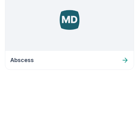
Abscess