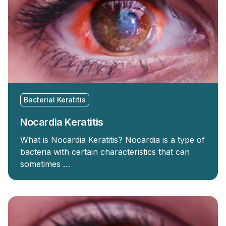
Bacterial Keratitis
Nocardia Keratitis
What is Nocardia Keratitis? Nocardia is a type of
bacteria with certain characteristics that can
sometimes …