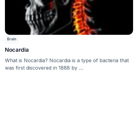
Brain
Nocardia
What is Nocardia? Nocardia is a type of bacteria that
was first discovered in 1888 by …