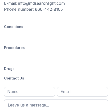
E-mail: info@mdsearchlight.com
Phone number: 866-442-8105
Conditions
Procedures
Drugs
Contact Us
Full
Email
*
M
name
*
First
name