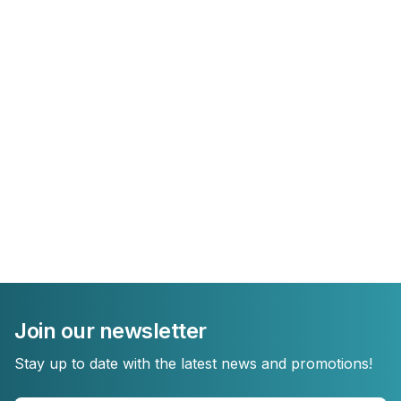
Join our newsletter
Stay up to date with the latest news and promotions!