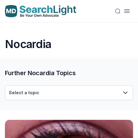
Nocardia
Further Nocardia Topics
Select a topic