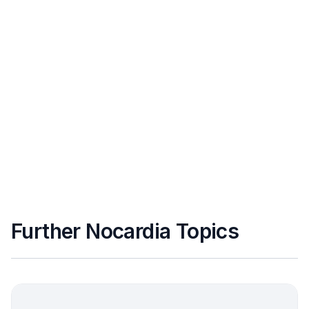
Further Nocardia Topics