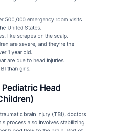
ver 500,000 emergency room visits
the United States.
es, like scrapes on the scalp.
ren are severe, and they’re the
er 1 year old.
r are due to head injuries.
BI than girls.
Pediatric Head
Children)
 traumatic brain injury (TBI), doctors
This process also involves stabilizing
per blood flow to the brain. Part of