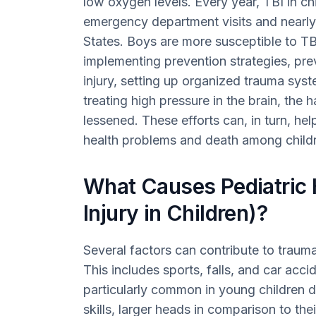
low oxygen levels. Every year, TBI in c
emergency department visits and nearly 
States. Boys are more susceptible to TBI
implementing prevention strategies, pr
injury, setting up organized trauma sys
treating high pressure in the brain, the 
lessened. These efforts can, in turn, he
health problems and death among child
What Causes Pediatric
Injury in Children)?
Several factors can contribute to traumati
This includes sports, falls, and car acci
particularly common in young children 
skills, larger heads in comparison to the