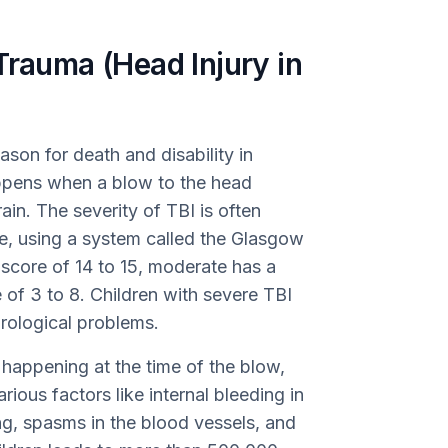
Trauma (Head Injury in
eason for death and disability in
appens when a blow to the head
ain. The severity of TBI is often
e, using a system called the Glasgow
core of 14 to 15, moderate has a
 of 3 to 8. Children with severe TBI
urological problems.
y happening at the time of the blow,
ious factors like internal bleeding in
ing, spasms in the blood vessels, and