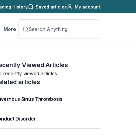
ading History
Saved articles
My account
More
ecently Viewed Articles
 recently viewed articles.
elated articles
vernous Sinus Thrombosis
nduct Disorder