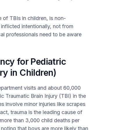
of TBIs in children, is non-
inflicted intentionally, not from
cal professionals need to be aware
ncy for Pediatric
y in Children)
partment visits and about 60,000
ic Traumatic Brain Injury (TBI) in the
 involve minor injuries like scrapes
fact, trauma is the leading cause of
h more than 3,000 child deaths per
h noting that boys are more likely than