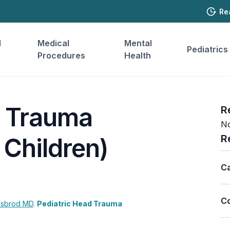
Re
l
Medical
Mental
Pediatrics
Procedures
Health
d Trauma
R
No
R
 Children)
Ca
Co
isbrod
MD
.
Pediatric Head Trauma