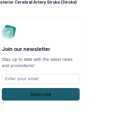
sterior Cerebral Artery Stroke (Stroke)
Join our newsletter
Stay up to date with the latest news
and promotions!
Enter
your
email
*