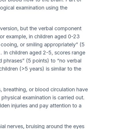
ological examination using the
t version, but the verbal component
For example, in children aged 0-23
cooing, or smiling appropriately” (5
). In children aged 2-5, scores range
d phrases” (5 points) to “no verbal
hildren (>5 years) is similar to the
, breathing, or blood circulation have
physical examination is carried out.
dden injuries and pay attention to a
ial nerves, bruising around the eyes