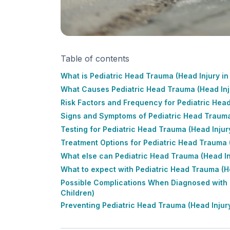
Table of contents
What is Pediatric Head Trauma (Head Injury in
What Causes Pediatric Head Trauma (Head Inju
Risk Factors and Frequency for Pediatric Head
Signs and Symptoms of Pediatric Head Trauma 
Testing for Pediatric Head Trauma (Head Injury
Treatment Options for Pediatric Head Trauma (
What else can Pediatric Head Trauma (Head Inj
What to expect with Pediatric Head Trauma (He
Possible Complications When Diagnosed with P
Children)
Preventing Pediatric Head Trauma (Head Injury