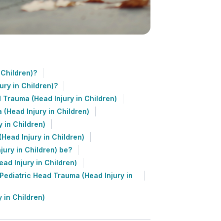
 Children)?
ry in Children)?
 Trauma (Head Injury in Children)
(Head Injury in Children)
 in Children)
Head Injury in Children)
ury in Children) be?
ad Injury in Children)
ediatric Head Trauma (Head Injury in
 in Children)