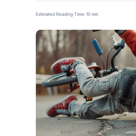
Estimated Reading Time: 10 min