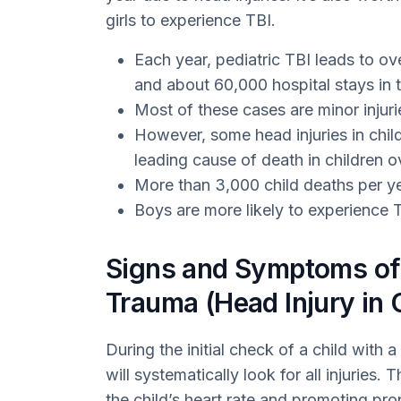
girls to experience TBI.
Each year, pediatric TBI leads to o
and about 60,000 hospital stays in 
Most of these cases are minor injuri
However, some head injuries in child
leading cause of death in children ov
More than 3,000 child deaths per yea
Boys are more likely to experience T
Signs and Symptoms of 
Trauma (Head Injury in 
During the initial check of a child with a
will systematically look for all injuries. 
the child’s heart rate and promoting pro