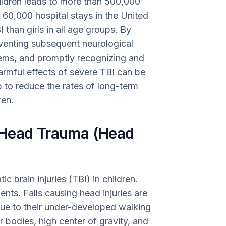
hildren leads to more than 500,000
60,000 hospital stays in the United
 than girls in all age groups. By
eventing subsequent neurological
tems, and promptly recognizing and
harmful effects of severe TBI can be
lp to reduce the rates of long-term
ren.
 Head Trauma (Head
c brain injuries (TBI) in children.
dents. Falls causing head injuries are
due to their under-developed walking
ir bodies, high center of gravity, and