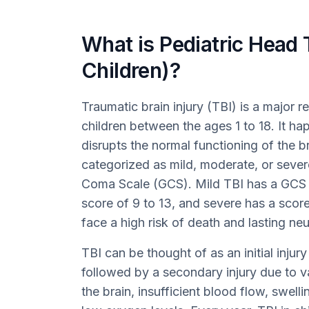
What is Pediatric Head 
Children)?
Traumatic brain injury (TBI) is a major r
children between the ages 1 to 18. It h
disrupts the normal functioning of the br
categorized as mild, moderate, or sever
Coma Scale (GCS). Mild TBI has a GCS s
score of 9 to 13, and severe has a score
face a high risk of death and lasting ne
TBI can be thought of as an initial injur
followed by a secondary injury due to var
the brain, insufficient blood flow, swell