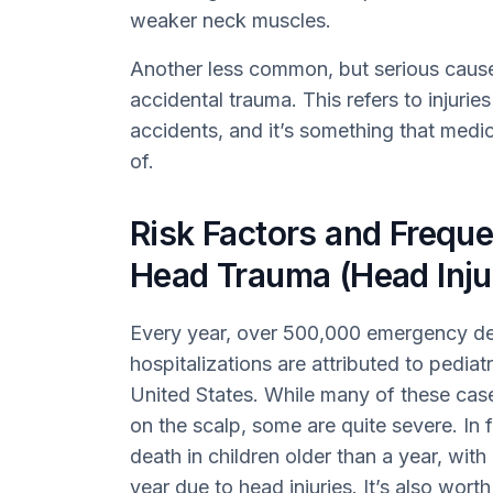
weaker neck muscles.
Another less common, but serious cause 
accidental trauma. This refers to injuries 
accidents, and it’s something that medi
of.
Risk Factors and Freque
Head Trauma (Head Injur
Every year, over 500,000 emergency de
hospitalizations are attributed to pediatr
United States. While many of these cases
on the scalp, some are quite severe. In 
death in children older than a year, wit
year due to head injuries. It’s also wort