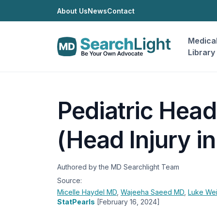
About Us
News
Contact
Medica
Library
Pediatric Hea
(Head Injury in
Authored by the MD Searchlight Team
Source:
Micelle Haydel
MD
,
Wajeeha Saeed
MD
,
Luke We
StatPearls
[February 16, 2024]