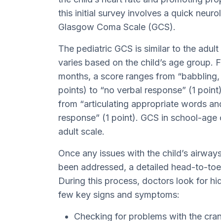
this initial survey involves a quick neur
Glasgow Coma Scale (GCS).
The pediatric GCS is similar to the adul
varies based on the child’s age group. 
months, a score ranges from “babbling, 
points) to “no verbal response” (1 point
from “articulating appropriate words an
response” (1 point). GCS in school-age c
adult scale.
Once any issues with the child’s airways
been addressed, a detailed head-to-toe 
During this process, doctors look for hi
few key signs and symptoms:
Checking for problems with the cran